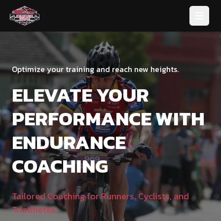
Open 
Optimize your training and reach new heights.
ELEVATE YOUR
PERFORMANCE WITH
ENDURANCE
COACHING
Tailored Coaching for Runners, Cyclists, and
Triathletes