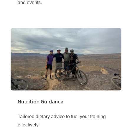
and events.
Nutrition Guidance
Tailored dietary advice to fuel your training
effectively.