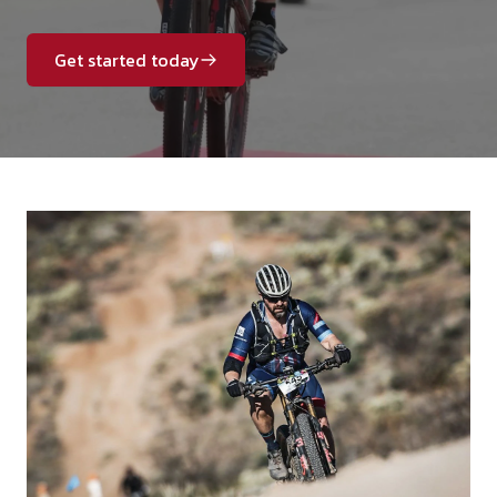
Get started today