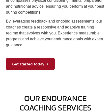
encompasses physical conditioning, mental preparation,
and nutritional advice, ensuring you perform at your best
during competitions.
By leveraging feedback and ongoing assessments, our
coaches create a responsive and adaptive training
regime that evolves with you. Experience measurable
progress and achieve your endurance goals with expert
guidance.
Get started today
OUR ENDURANCE
COACHING SERVICES