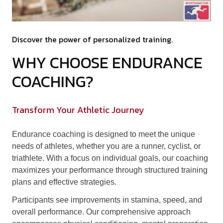
Discover the power of personalized training.
WHY CHOOSE ENDURANCE
COACHING?
Transform Your Athletic Journey
Endurance coaching is designed to meet the unique
needs of athletes, whether you are a runner, cyclist, or
triathlete. With a focus on individual goals, our coaching
maximizes your performance through structured training
plans and effective strategies.
Participants see improvements in stamina, speed, and
overall performance. Our comprehensive approach