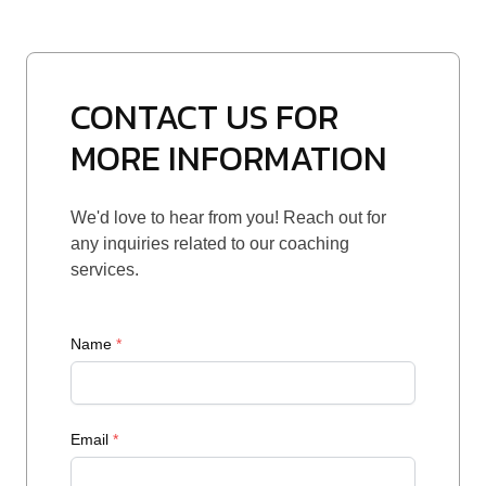
CONTACT US FOR
MORE INFORMATION
We'd love to hear from you! Reach out for
any inquiries related to our coaching
services.
Name
*
Email
*