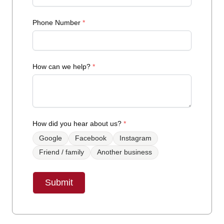
Phone Number
*
How can we help?
*
How did you hear about us?
*
Google
Facebook
Instagram
Friend / family
Another business
Submit