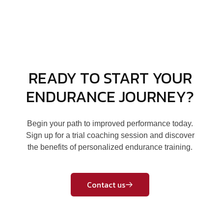
READY TO START YOUR
ENDURANCE JOURNEY?
Begin your path to improved performance today.
Sign up for a trial coaching session and discover
the benefits of personalized endurance training.
Contact us