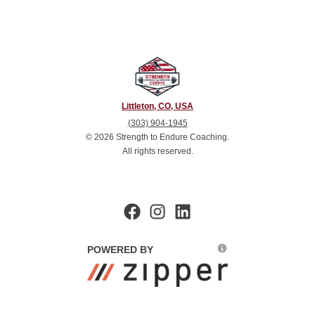
Littleton, CO, USA
(303) 904-1945
©
2026
Strength to Endure Coaching
.
All rights reserved.
POWERED BY