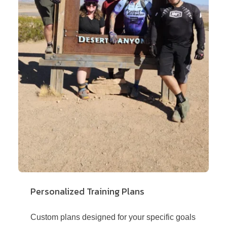
Personalized Training Plans
Custom plans designed for your specific goals