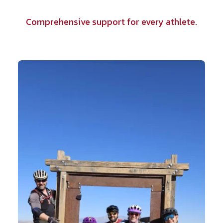
Comprehensive support for every athlete.