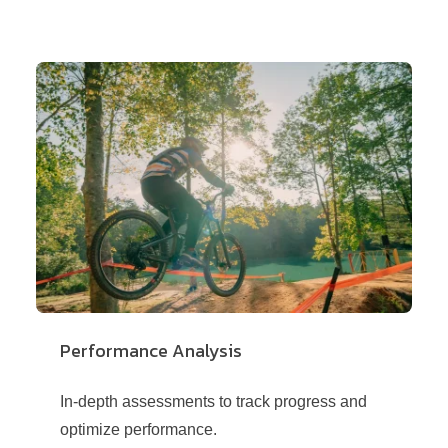
Performance Analysis
In-depth assessments to track progress and
optimize performance.